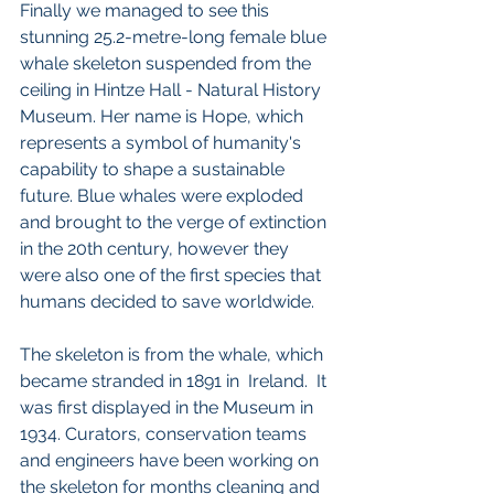
Finally we managed to see this 
stunning 25.2-metre-long female blue 
whale skeleton suspended from the 
ceiling in Hintze Hall - Natural History 
Museum. Her name is Hope, which 
represents a symbol of humanity's 
capability to shape a sustainable 
future. Blue whales were exploded 
and brought to the verge of extinction 
in the 20th century, however they 
were also one of the first species that 
humans decided to save worldwide. 
The skeleton is from the whale, which 
became stranded in 1891 in  Ireland.  It 
was first displayed in the Museum in 
1934. Curators, conservation teams 
and engineers have been working on 
the skeleton for months cleaning and 