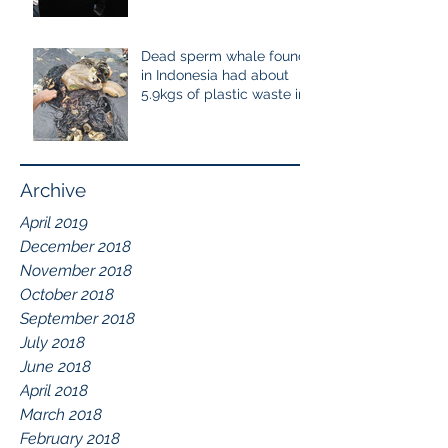
cetaceans
Dead sperm whale found
in Indonesia had about
5.9kgs of plastic waste in
the stomach containing
115
Archive
April 2019
December 2018
November 2018
October 2018
September 2018
July 2018
June 2018
April 2018
March 2018
February 2018