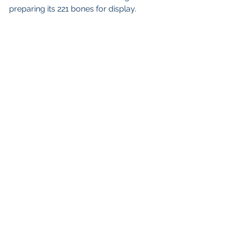
preparing its 221 bones for display. 