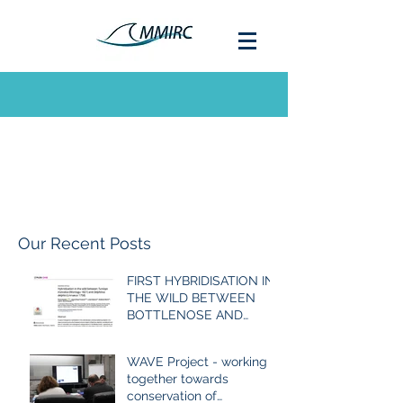
Our Recent Posts
FIRST HYBRIDISATION IN
THE WILD BETWEEN
BOTTLENOSE AND
COMMON DOLPHIN
EVER RECORDED
WAVE Project - working
together towards
conservation of