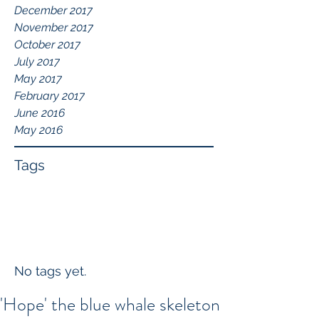
December 2017
November 2017
October 2017
July 2017
May 2017
February 2017
June 2016
May 2016
Tags
No tags yet.
'Hope' the blue whale skeleton