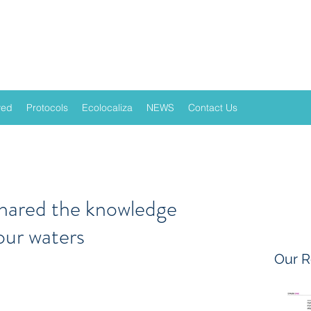
ved
Protocols
Ecolocaliza
NEWS
Contact Us
shared the knowledge
our waters
Our R