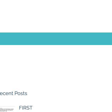
ecent Posts
FIRST