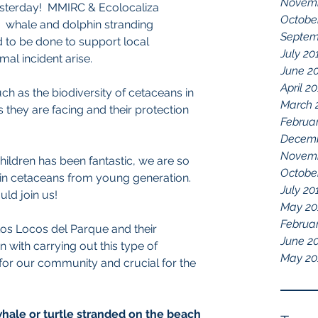
Novemb
sterday!  MMIRC & Ecolocaliza 
Octobe
  whale and dolphin stranding 
Septem
 to be done to support local 
July 20
l incident arise.  
June 2
April 2
h as the biodiversity of cetaceans in 
March 
s they are facing and their protection 
Februa
Decemb
Novemb
ildren has been fantastic, we are so 
Octobe
 in cetaceans from young generation. 
July 20
ld join us!
May 20
Februa
Los Locos del Parque and their 
June 2
n with carrying out this type of 
May 20
for our community and crucial for the 
 whale or turtle stranded on the beach 