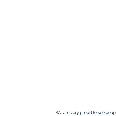
We are very proud to see people