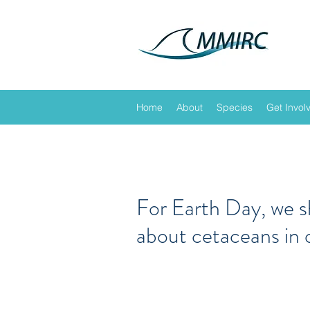
Home
About
Species
Get Invol
For Earth Day, we 
about cetaceans in 