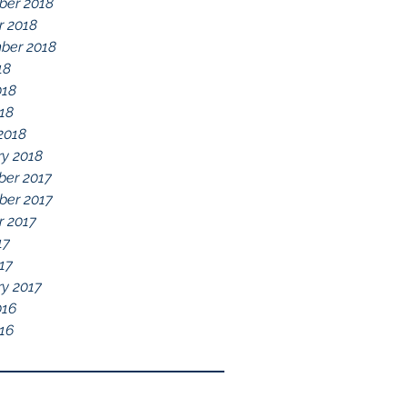
er 2018
r 2018
ber 2018
18
018
018
2018
ry 2018
er 2017
er 2017
r 2017
17
17
ry 2017
016
16