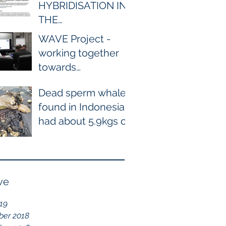
HYBRIDISATION IN
THE
WILD BETWEEN
WAVE Project -
BOTTLENOSE AND
working together
COMMON
towards
DOLPHIN EVER
conservation of
RECORDED
Dead sperm whale
cetaceans
found in Indonesia
had about 5.9kgs of
plastic waste in the
stomach containing
115
ve
019
er 2018