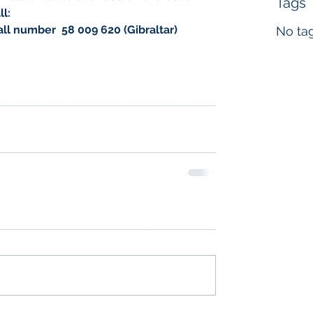
Tags
l:
ll number  ‭58 009 620‬ (Gibraltar)
No tag