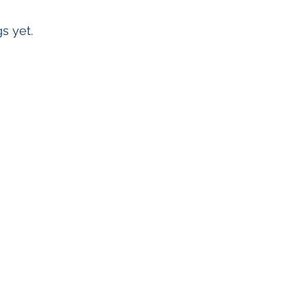
s yet.