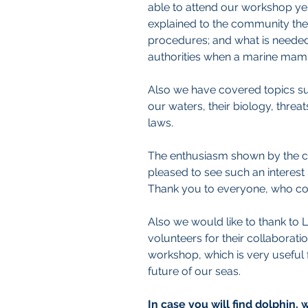
able to attend our workshop ye
explained to the community the
procedures; and what is needed
authorities when a marine mamma
Also we have covered topics suc
our waters, their biology, threat
laws. 
The enthusiasm shown by the ch
pleased to see such an interest
Thank you to everyone, who cou
Also we would like to thank to 
volunteers for their collaboratio
workshop, which is very useful 
future of our seas.
In case you will find dolphin,