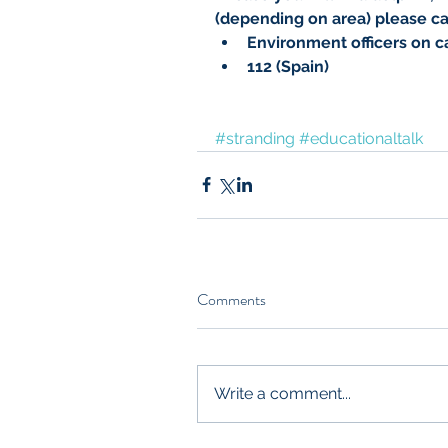
(depending on area) please cal
Environment officers on ca
112 (Spain)
#stranding
#educationaltalk
Comments
Write a comment...