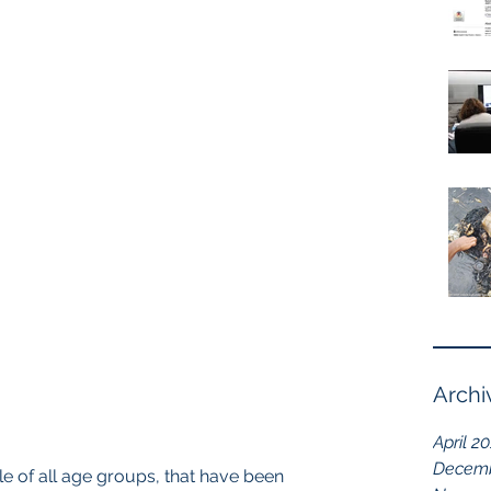
Archi
April 2
Decemb
 of all age groups, that have been 