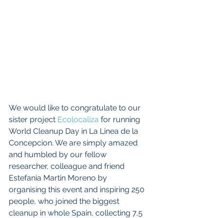
We would like to congratulate to our 
sister project 
Ecolocaliza 
for running 
World Cleanup Day in La Linea de la 
Concepcion. We are simply amazed 
and humbled by our fellow 
researcher, colleague and friend 
Estefania Martin Moreno by 
organising this event and inspiring 250 
people, who joined the biggest 
cleanup in whole Spain, collecting 7,5 