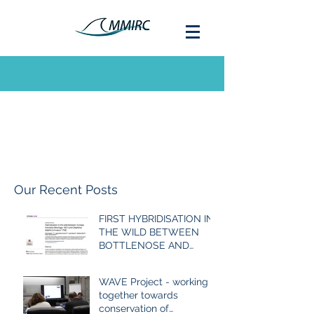
Our Recent Posts
FIRST HYBRIDISATION IN
THE WILD BETWEEN
BOTTLENOSE AND
COMMON DOLPHIN
EVER RECORDED
WAVE Project - working
together towards
conservation of