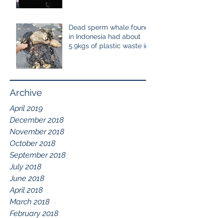
cetaceans
Dead sperm whale found
in Indonesia had about
5.9kgs of plastic waste in
the stomach containing
115
Archive
April 2019
December 2018
November 2018
October 2018
September 2018
July 2018
June 2018
April 2018
March 2018
February 2018