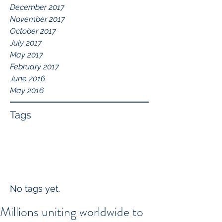
December 2017
November 2017
October 2017
July 2017
May 2017
February 2017
June 2016
May 2016
Tags
No tags yet.
Millions uniting worldwide to