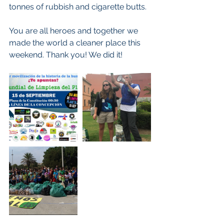
tonnes of rubbish and cigarette butts.
You are all heroes and together we 
made the world a cleaner place this 
weekend. Thank you! We did it!