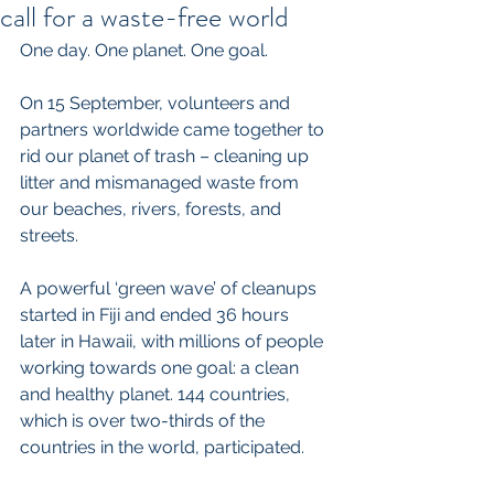
call for a waste-free world
One day. One planet. One goal.
On 15 September, volunteers and 
partners worldwide came together to 
rid our planet of trash – cleaning up 
litter and mismanaged waste from 
our beaches, rivers, forests, and 
streets.
A powerful ‘green wave’ of cleanups 
started in Fiji and ended 36 hours 
later in Hawaii, with millions of people 
working towards one goal: a clean 
and healthy planet. 144 countries, 
which is over two-thirds of the 
countries in the world, participated.