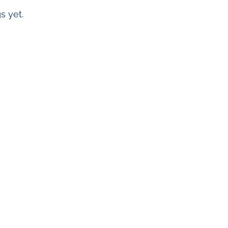
s yet.