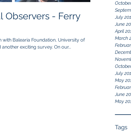
October
Septem
Observers - Ferry
July 20
June 2
April 20
March 
Februar
another exciting survey. On our...
Decemb
Novemb
October
July 20
May 20
Februar
June 2
May 20
Tags