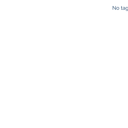
No tag