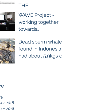
THE
WILD BETWEEN
WAVE Project -
BOTTLENOSE AND
working together
COMMON
towards
DOLPHIN EVER
conservation of
RECORDED
Dead sperm whale
cetaceans
found in Indonesia
had about 5.9kgs of
plastic waste in the
stomach containing
115
ve
19
er 2018
er 2018