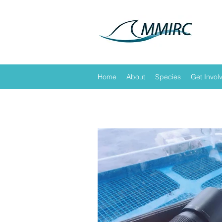
Home
About
Species
Get Invol