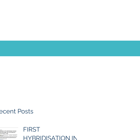
ecent Posts
FIRST
HYBRIDISATION IN