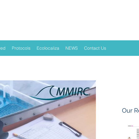
ved
Protocols
Ecolocaliza
NEWS
Contact Us
Our R