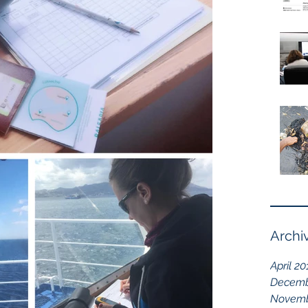
Archi
April 20
Decemb
Novemb