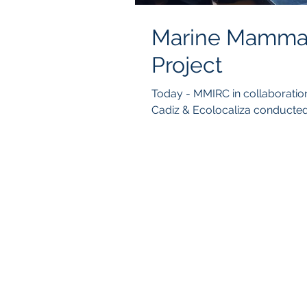
Marine Mammal 
Project
Today - MMIRC in collaboration with Balearia Foundation, University of
Cadiz & Ecolocaliza conducted 