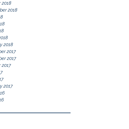
 2018
ber 2018
18
018
18
2018
y 2018
er 2017
er 2017
 2017
17
17
y 2017
016
16