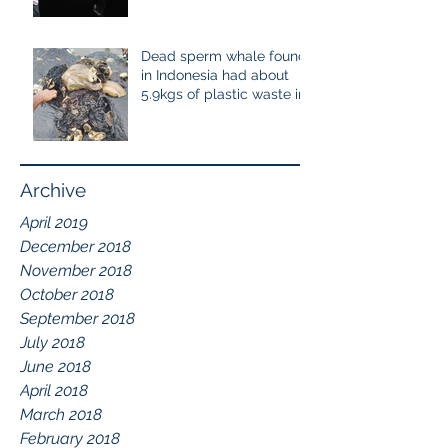
cetaceans
Dead sperm whale found
in Indonesia had about
5.9kgs of plastic waste in
the stomach containing
115
Archive
April 2019
December 2018
November 2018
October 2018
September 2018
July 2018
June 2018
April 2018
March 2018
February 2018