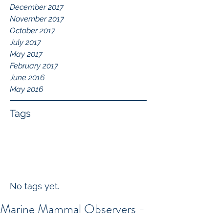
December 2017
November 2017
October 2017
July 2017
May 2017
February 2017
June 2016
May 2016
Tags
No tags yet.
Marine Mammal Observers -