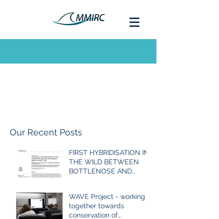
Our Recent Posts
FIRST HYBRIDISATION IN
THE WILD BETWEEN
BOTTLENOSE AND
COMMON DOLPHIN
EVER RECORDED
WAVE Project - working
together towards
conservation of