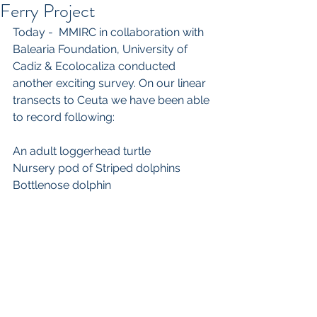
Ferry Project
Today -  MMIRC in collaboration with 
Balearia Foundation, University of 
Cadiz & Ecolocaliza conducted 
another exciting survey. On our linear 
transects to Ceuta we have been able 
to record following:
An adult loggerhead turtle
Nursery pod of Striped dolphins
Bottlenose dolphin 